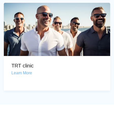
TRT clinic
Learn More