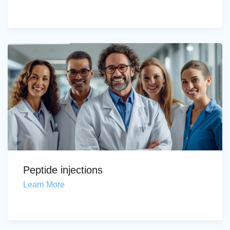
Peptide injections
Learn More