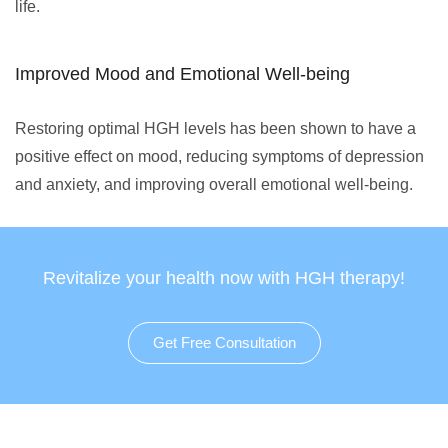
life.
Improved Mood and Emotional Well-being
Restoring optimal HGH levels has been shown to have a
positive effect on mood, reducing symptoms of depression
and anxiety, and improving overall emotional well-being.
Revitalize your health now with HGH therapy!
Get Free Consultation