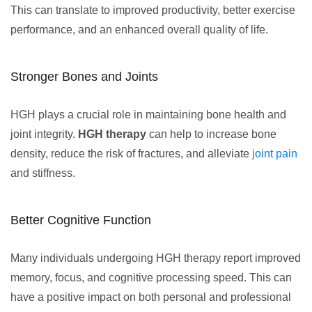
This can translate to improved productivity, better exercise
performance, and an enhanced overall quality of life.
Stronger Bones and Joints
HGH plays a crucial role in maintaining bone health and
joint integrity.
HGH therapy
can help to increase bone
density, reduce the risk of fractures, and alleviate
joint pain
and stiffness.
Better Cognitive Function
Many individuals undergoing HGH therapy report improved
memory, focus, and cognitive processing speed. This can
have a positive impact on both personal and professional