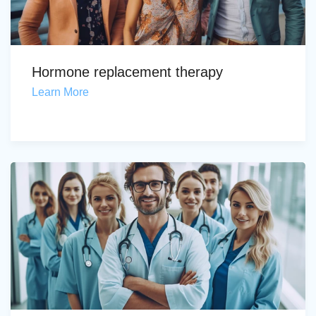
Hormone replacement therapy
Learn More