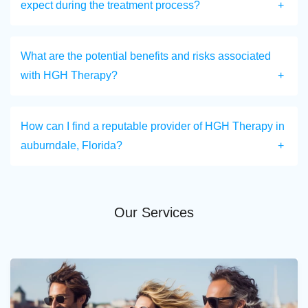
expect during the treatment process?
What are the potential benefits and risks associated
with HGH Therapy?
How can I find a reputable provider of HGH Therapy in
auburndale, Florida?
Our Services