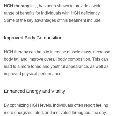
HGH therapy
in , , has been shown to provide a wide
range of benefits for individuals with HGH deficiency.
Some of the key advantages of this treatment include:
Improved Body Composition
HGH therapy can help to increase muscle mass, decrease
body fat, and improve overall body composition. This can
lead to a more toned and youthful appearance, as well as
improved physical performance.
Enhanced Energy and Vitality
By optimizing HGH levels, individuals often report feeling
more energized, alert, and motivated throughout the day.