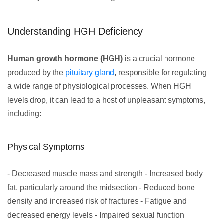
Understanding HGH Deficiency
Human growth hormone (HGH)
is a crucial hormone
produced by the
pituitary gland
, responsible for regulating
a wide range of physiological processes. When HGH
levels drop, it can lead to a host of unpleasant symptoms,
including:
Physical Symptoms
- Decreased muscle mass and strength - Increased body
fat, particularly around the midsection - Reduced bone
density and increased risk of fractures - Fatigue and
decreased energy levels - Impaired sexual function