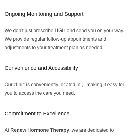
Ongoing Monitoring and Support
We don't just prescribe HGH and send you on your way.
We provide regular follow-up appointments and
adjustments to your treatment plan as needed.
Convenience and Accessibility
Our clinic is conveniently located in , , making it easy for
you to access the care you need.
Commitment to Excellence
At
Renew Hormone Therapy
, we are dedicated to