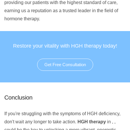
providing our patients with the highest standard of care,
earning us a reputation as a trusted leader in the field of
hormone therapy.
Restore your vitality with HGH therapy today!
Get Free Consultation
Conclusion
If you're struggling with the symptoms of HGH deficiency,
don't wait any longer to take action.
HGH therapy
in , ,
could be the key to unlocking a more vibrant, energetic,