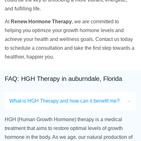
and fulfilling life.
At
Renew Hormone Therapy
, we are committed to
helping you optimize your growth hormone levels and
achieve your health and wellness goals. Contact us today
to schedule a consultation and take the first step towards a
healthier, happier you.
FAQ: HGH Therapy in auburndale, Florida
What is HGH Therapy and how can it benefit me?
HGH (Human Growth Hormone) therapy is a medical
treatment that aims to restore optimal levels of growth
hormone in the body. As we age, our natural production of