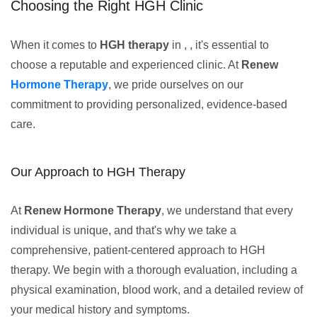
Choosing the Right HGH Clinic
When it comes to
HGH therapy
in , , it's essential to
choose a reputable and experienced clinic. At
Renew
Hormone Therapy
, we pride ourselves on our
commitment to providing personalized, evidence-based
care.
Our Approach to HGH Therapy
At
Renew Hormone Therapy
, we understand that every
individual is unique, and that's why we take a
comprehensive, patient-centered approach to HGH
therapy. We begin with a thorough evaluation, including a
physical examination, blood work, and a detailed review of
your medical history and symptoms.