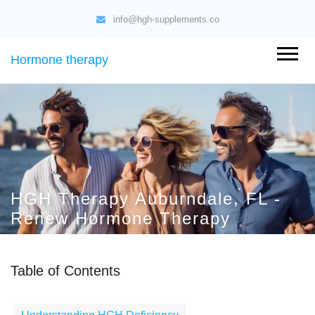
info@hgh-supplements.co
Hormone therapy
HGH Therapy Auburndale, FL -
Renew Hormone Therapy
Table of Contents