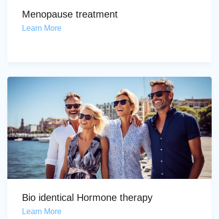
Menopause treatment
Learn More
Bio identical Hormone therapy
Learn More