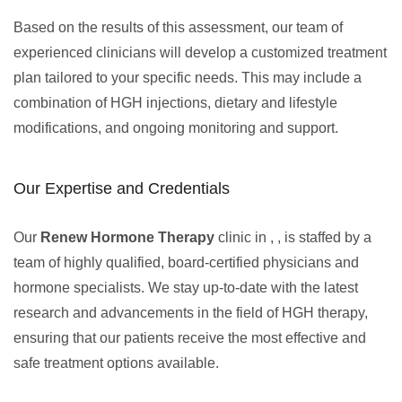
Based on the results of this assessment, our team of
experienced clinicians will develop a customized treatment
plan tailored to your specific needs. This may include a
combination of HGH injections, dietary and lifestyle
modifications, and ongoing monitoring and support.
Our Expertise and Credentials
Our
Renew Hormone Therapy
clinic in , , is staffed by a
team of highly qualified, board-certified physicians and
hormone specialists. We stay up-to-date with the latest
research and advancements in the field of HGH therapy,
ensuring that our patients receive the most effective and
safe treatment options available.