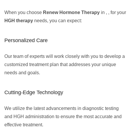
When you choose
Renew Hormone Therapy
in , , for your
HGH therapy
needs, you can expect:
Personalized Care
Our team of experts will work closely with you to develop a
customized treatment plan that addresses your unique
needs and goals.
Cutting-Edge Technology
We utilize the latest advancements in diagnostic testing
and HGH administration to ensure the most accurate and
effective treatment.