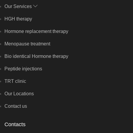
Our Services
HGH therapy
Hormone replacement therapy
Menopause treatment
Bio identical Hormone therapy
Peptide injections
TRT clinic
Our Locations
Contact us
Contacts