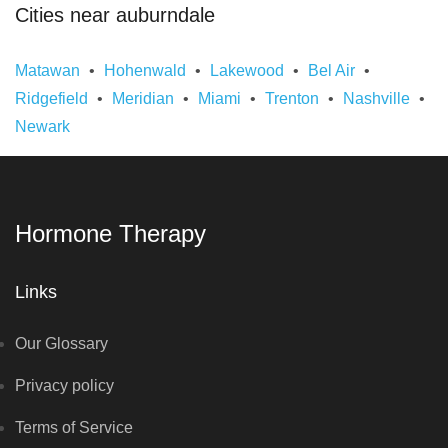
Cities near auburndale
Matawan
Hohenwald
Lakewood
Bel Air
Ridgefield
Meridian
Miami
Trenton
Nashville
Newark
Hormone Therapy
Links
Our Glossary
Privacy policy
Terms of Service