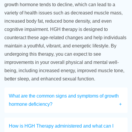
growth hormone tends to decline, which can lead to a
variety of health issues such as decreased muscle mass,
increased body fat, reduced bone density, and even
cognitive impairment. HGH therapy is designed to
counteract these age-related changes and help individuals
maintain a youthful, vibrant, and energetic lifestyle. By
undergoing this therapy, you can expect to see
improvements in your overall physical and mental well-
being, including increased energy, improved muscle tone,
better sleep, and enhanced sexual function.
What are the common signs and symptoms of growth
hormone deficiency?
How is HGH Therapy administered and what can I