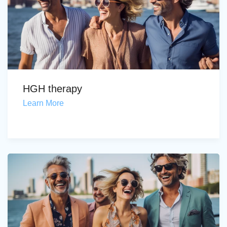
HGH therapy
Learn More