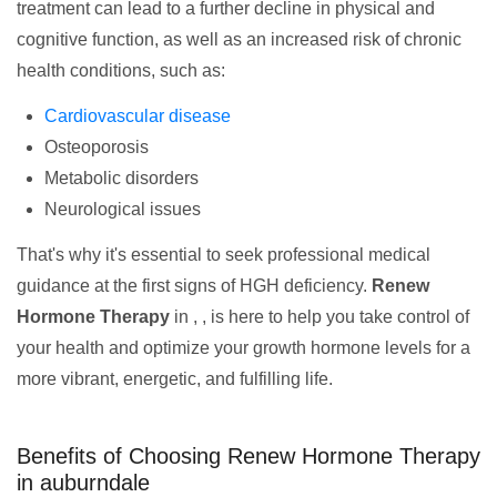
treatment can lead to a further decline in physical and
cognitive function, as well as an increased risk of chronic
health conditions, such as:
Cardiovascular disease
Osteoporosis
Metabolic disorders
Neurological issues
That's why it's essential to seek professional medical
guidance at the first signs of HGH deficiency.
Renew
Hormone Therapy
in , , is here to help you take control of
your health and optimize your growth hormone levels for a
more vibrant, energetic, and fulfilling life.
Benefits of Choosing Renew Hormone Therapy
in auburndale