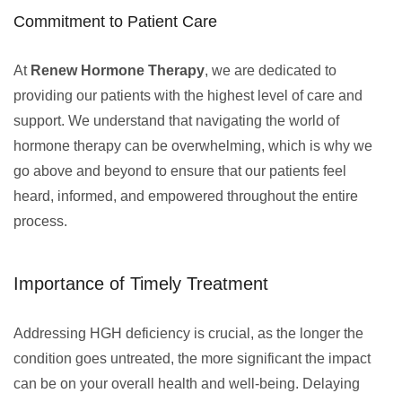
Commitment to Patient Care
At
Renew Hormone Therapy
, we are dedicated to
providing our patients with the highest level of care and
support. We understand that navigating the world of
hormone therapy can be overwhelming, which is why we
go above and beyond to ensure that our patients feel
heard, informed, and empowered throughout the entire
process.
Importance of Timely Treatment
Addressing HGH deficiency is crucial, as the longer the
condition goes untreated, the more significant the impact
can be on your overall health and well-being. Delaying