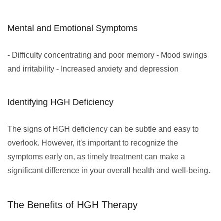
Mental and Emotional Symptoms
- Difficulty concentrating and poor memory - Mood swings
and irritability - Increased anxiety and depression
Identifying HGH Deficiency
The signs of HGH deficiency can be subtle and easy to
overlook. However, it's important to recognize the
symptoms early on, as timely treatment can make a
significant difference in your overall health and well-being.
The Benefits of HGH Therapy