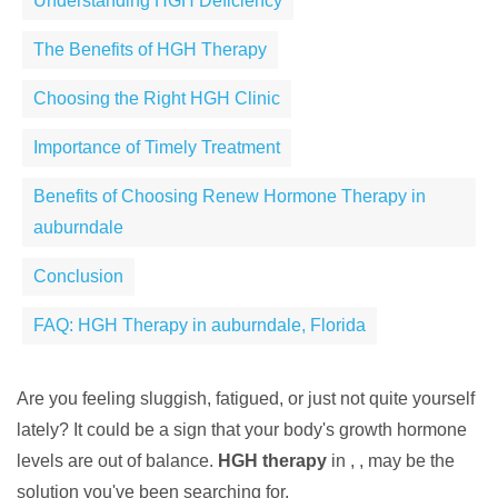
Understanding HGH Deficiency
The Benefits of HGH Therapy
Choosing the Right HGH Clinic
Importance of Timely Treatment
Benefits of Choosing Renew Hormone Therapy in
auburndale
Conclusion
FAQ: HGH Therapy in auburndale, Florida
Are you feeling sluggish, fatigued, or just not quite yourself
lately? It could be a sign that your body's growth hormone
levels are out of balance.
HGH therapy
in , , may be the
solution you've been searching for.